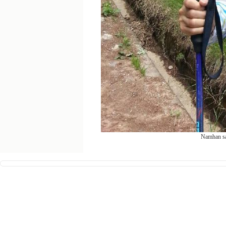
Namhan san