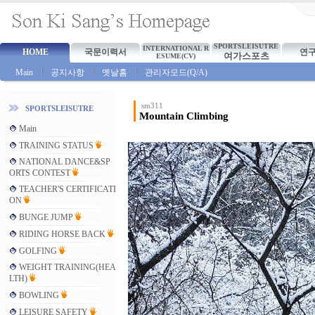
SPORTSLEISUTRE
INTERNATIONAL R
HOME
국문이력서
연
여가스포츠
ESUME(CV)
Main
공지사항
옛날홈
관리자모드(Q/A)
sm311
SPORTSLEISUTRE
Mountain Climbing
Main
TRAINING STATUS
NATIONAL DANCE&SP
ORTS CONTEST
TEACHER'S CERTIFICATI
ON
BUNGE JUMP
RIDING HORSE BACK
GOLFING
WEIGHT TRAINING(HEA
LTH)
BOWLING
LEISURE SAFETY