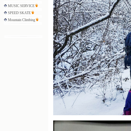
MUSIC SERVICE
SPEED SKATE
Mountain Climbing