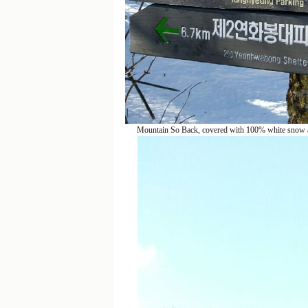
Mountain So Back, covered with 100% white snow an